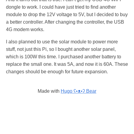
dongle to work. I could have just tried to find another
module to drop the 12V voltage to 5V, but I decided to buy
a better controller. After changing the controller, the USB
4G modem works.
I also planned to use the solar module to power more
stuff, not just this Pi, so I bought another solar panel,
which is 100W this time. I purchased another battery to
replace the small one. It was 5A, and now it is 60A. These
changes should be enough for future expansion.
Made with
Hugo ʕ•ᴥ•ʔ Bear