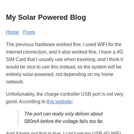
My Solar Powered Blog
Home
Posts
The previous hardware worked fine. I used WIFI for the
internet connection, and it also worked fine. I have a 4G
SIM Card that I usually use when traveling, and I think it
would be nice to use this instead, so the system will be
entirely solar-powered, not depending on my home
network.
Unfortunately, the charge controller USB port is not very
good. According to
this website
:
The port can really only deliver about
580mA before the voltage falls too far.
And it turns out that is true. I can’t get my USB 4G WIFI